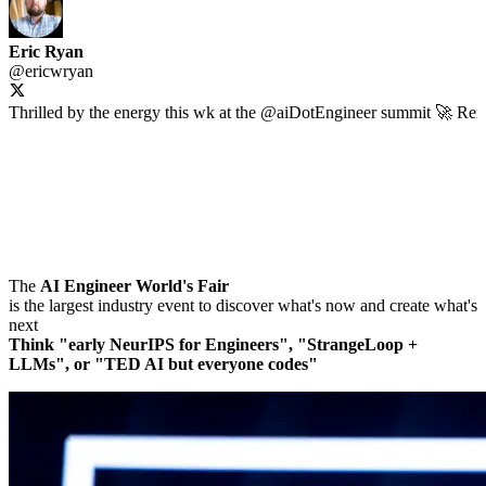
Eric Ryan
@
ericwryan
Thrilled by the energy this wk at the
@aiDotEngineer
summit 🚀 Remin
The
AI Engineer World's Fair
is the largest industry event to discover what's now and create what's
next
Think "early NeurIPS for Engineers", "StrangeLoop +
LLMs", or "TED AI but everyone codes"