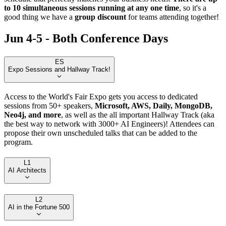
to 10 simultaneous sessions running at any one time
, so it's a
good thing we have a
group discount
for teams attending together!
Jun 4-5 - Both Conference Days
ES
Expo Sessions and Hallway Track!
Access to the World's Fair Expo gets you access to dedicated
sessions from 50+ speakers,
Microsoft, AWS, Daily, MongoDB,
Neo4j, and more
, as well as the all important Hallway Track (aka
the best way to network with 3000+ AI Engineers)! Attendees can
propose their own unscheduled talks that can be added to the
program.
L1
AI Architects
L2
AI in the Fortune 500