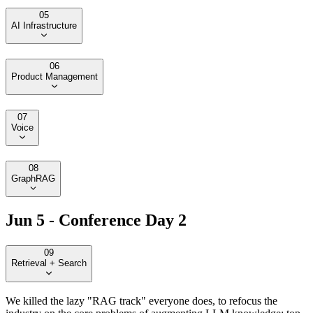
05
AI Infrastructure
06
Product Management
07
Voice
08
GraphRAG
Jun 5 - Conference Day 2
09
Retrieval + Search
We killed the lazy "RAG track" everyone does, to refocus the