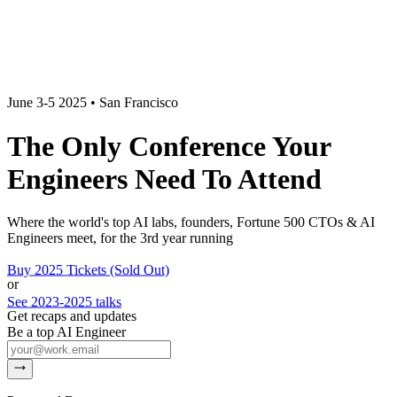
June 3-5 2025 • San Francisco
The Only Conference Your
Engineers
Need
To Attend
Where the world's top AI labs, founders, Fortune 500 CTOs & AI
Engineers meet,
for the 3rd year running
Buy 2025 Tickets (Sold Out)
or
See 2023-2025 talks
Get recaps and updates
Be a top AI Engineer