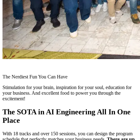
The Nerdiest Fun You Can Have
Stimulation for your brain, inspiration for your soul, education for
your business. And excellent food to power you through the
excitement!
The SOTA in AI Engineering All In One
Place
With 18 tracks and over 150 sessions, you can design the program
schedule that perfectly matches your business needs.
There are up