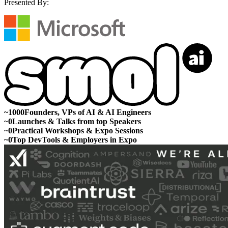
Presented By:
~
1000
Founders, VPs of AI & AI Engineers
~
0
Launches & Talks from top Speakers
~
0
Practical Workshops & Expo Sessions
~
0
Top DevTools & Employers in Expo