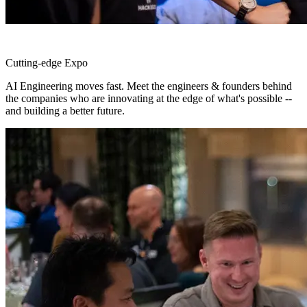
Cutting-edge Expo
AI Engineering moves fast. Meet the engineers & founders behind
the companies who are innovating at the edge of what's possible --
and building a better future.