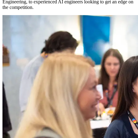
Engineering, to experienced AI engineers looking to get an edge on
the competition.