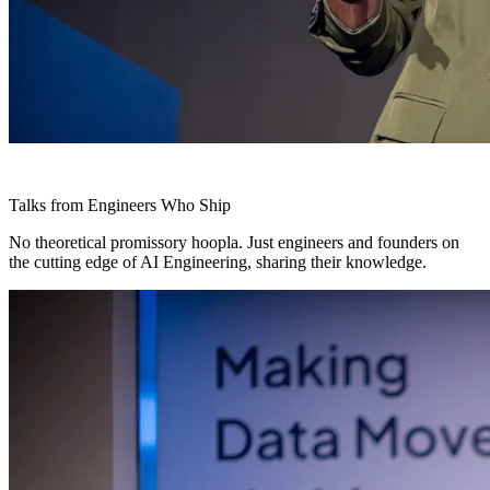
Talks from Engineers Who Ship
No theoretical promissory hoopla. Just engineers and founders on
the cutting edge of AI Engineering, sharing their knowledge.