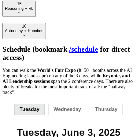
15
Reasoning + RL
16
Autonomy + Robotics
Schedule (bookmark
/schedule
for direct
access)
You can walk the
World's Fair Expo
(ft. 50+ booths across the AI
Engineering landscape) on any of the 3 days, while
Keynote, and
AI Leadership sessions
span the 2 conference days. There are also
plenty of breaks for the most important track of all: the "hallway
track"!