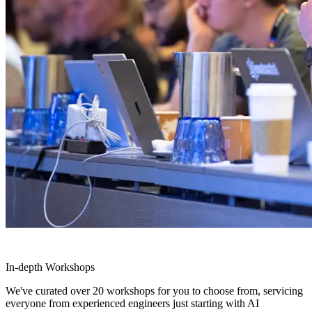
In-depth Workshops
We've curated over 20 workshops for you to choose from, servicing
everyone from experienced engineers just starting with AI