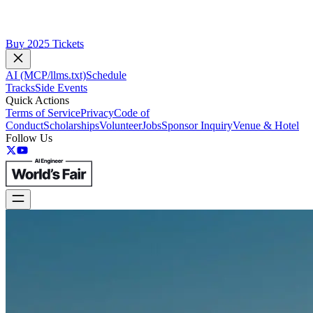
Buy 2025 Tickets
AI (MCP/llms.txt)
Schedule
Tracks
Side Events
Quick Actions
Terms of Service
Privacy
Code of
Conduct
Scholarships
Volunteer
Jobs
Sponsor Inquiry
Venue & Hotel
Follow Us