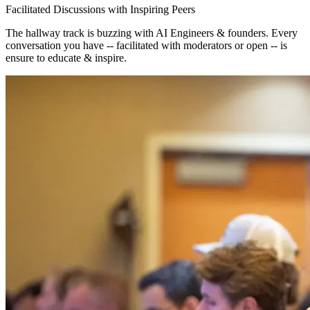
Facilitated Discussions with Inspiring Peers
The hallway track is buzzing with AI Engineers & founders. Every
conversation you have -- facilitated with moderators or open -- is
ensure to educate & inspire.