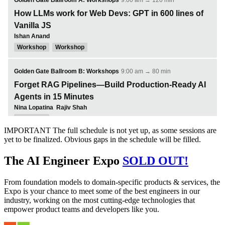
IMPORTANT
The full schedule is not yet up, as some sessions are
yet to be finalized. Obvious gaps in the schedule will be filled.
The AI Engineer Expo
SOLD OUT!
From foundation models to domain-specific products & services, the
Expo is your chance to meet some of the best engineers in our
industry, working on the most cutting-edge technologies that
empower product teams and developers like you.