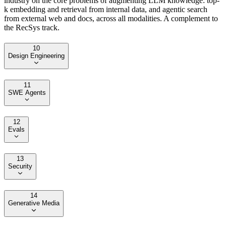
industry on the core problems of augmenting LLM knowledge: top-
k embedding and retrieval from internal data, and agentic search
from external web and docs, across all modalities. A complement to
the RecSys track.
10
Design Engineering
11
SWE Agents
12
Evals
13
Security
14
Generative Media