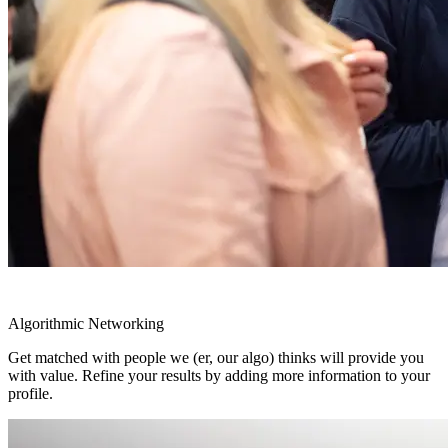
Algorithmic Networking
Get matched with people we (er, our algo) thinks will provide you
with value. Refine your results by adding more information to your
profile.