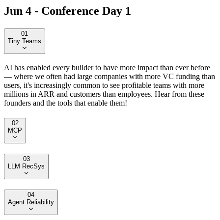
Jun 4 - Conference Day 1
01
Tiny Teams
AI has enabled every builder to have more impact than ever before
— where we often had large companies with more VC funding than
users, it's increasingly common to see profitable teams with more
millions in ARR and customers than employees. Hear from these
founders and the tools that enable them!
02
MCP
03
LLM RecSys
04
Agent Reliability