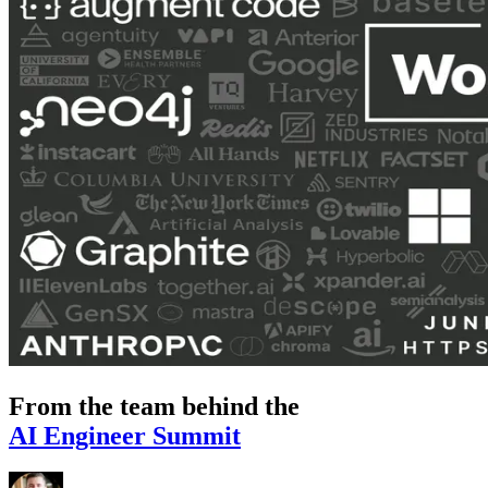
From the team behind the
AI Engineer Summit